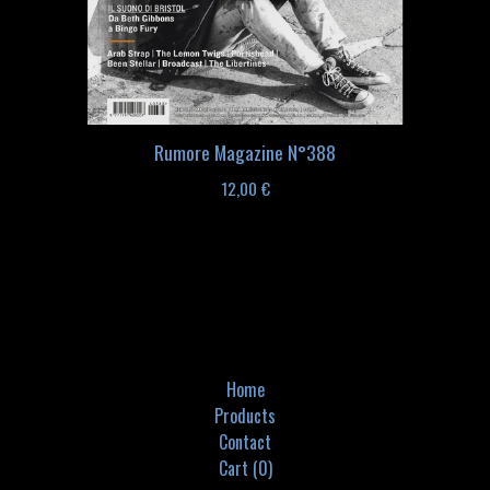
Rumore Magazine N°388
12,00
€
Home
Products
Contact
Cart (
0
)