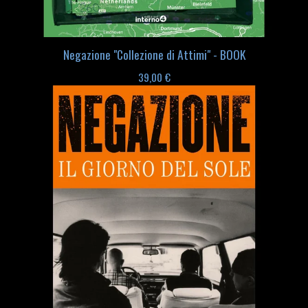
Negazione "Collezione di Attimi" - BOOK
39,00
€