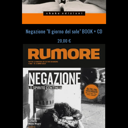
Negazione "Il giorno del sole" BOOK + CD
20,00
€